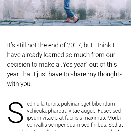
It’s still not the end of 2017, but I think I
have already learned so much from our
decision to make a „Yes year“ out of this
year, that I just have to share my thoughts
with you.
S
ed nulla turpis, pulvinar eget bibendum
vehicula, pharetra vitae augue. Fusce sed
ipsum vitae erat facilisis maximus. Morbi
convallis semper quam sed finibus. Sed at