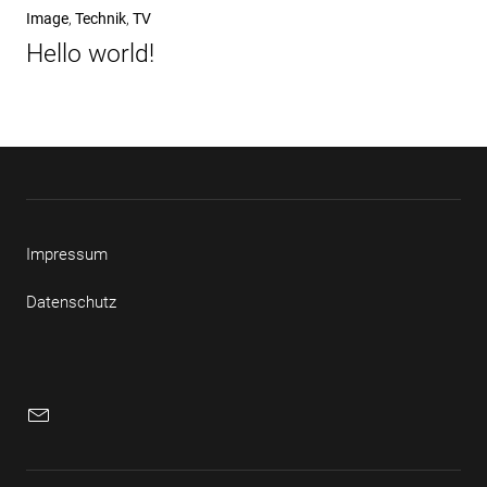
Nächster
Image
Technik
TV
Beitrag
Hello world!
Impressum
Datenschutz
E-
Mail