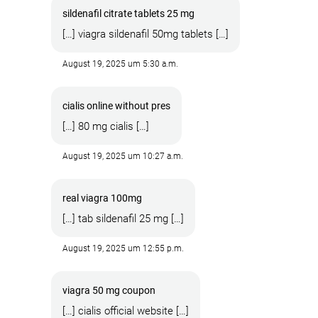
sildenafil citrate tablets 25 mg
[…] viagra sildenafil 50mg tablets […]
August 19, 2025 um 5:30 a.m.
cialis online without pres
[…] 80 mg cialis […]
August 19, 2025 um 10:27 a.m.
real viagra 100mg
[…] tab sildenafil 25 mg […]
August 19, 2025 um 12:55 p.m.
viagra 50 mg coupon
[…] cialis official website […]