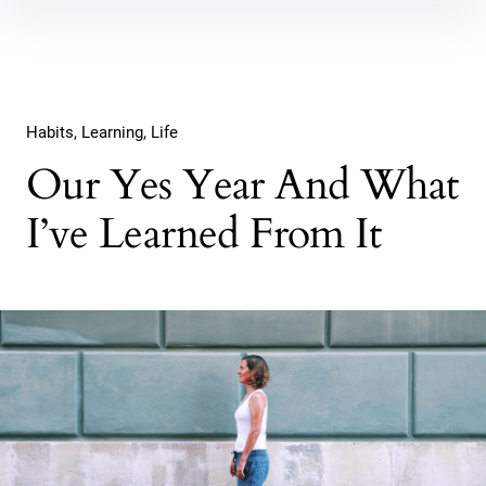
Inhalte
überspringen
Habits
Learning
Life
Our Yes Year And What
I’ve Learned From It