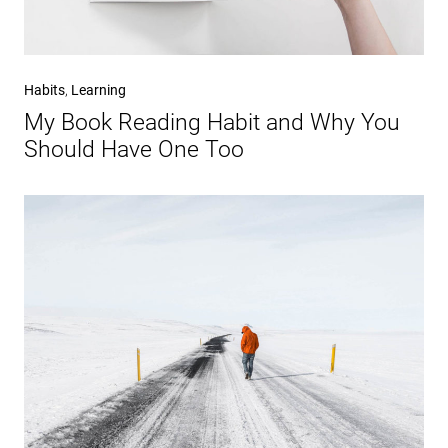
Habits
,
Learning
My Book Reading Habit and Why You
Should Have One Too