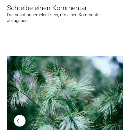
Schreibe einen Kommentar
Du musst
angemeldet
sein, um einen Kommentar
abzugeben.
Beitragsnavigation