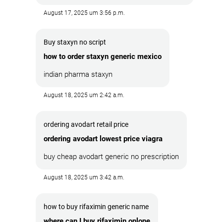
August 17, 2025 um 3:56 p.m.
Buy staxyn no script
how to order staxyn generic mexico
indian pharma staxyn
August 18, 2025 um 2:42 a.m.
ordering avodart retail price
ordering avodart lowest price viagra
buy cheap avodart generic no prescription
August 18, 2025 um 3:42 a.m.
how to buy rifaximin generic name
where can I buy rifaximin onlone