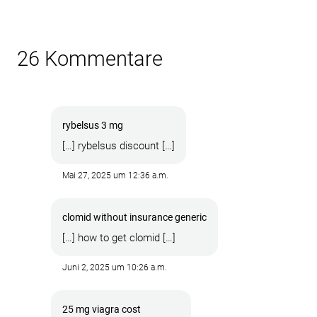
26 Kommentare
rybelsus 3 mg
[…] rybelsus discount […]
Mai 27, 2025 um 12:36 a.m.
clomid without insurance generic
[…] how to get clomid […]
Juni 2, 2025 um 10:26 a.m.
25 mg viagra cost