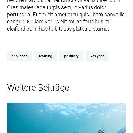
hendrerit arcu sit amet tortor convallis bibendum.
Cras malesuada turpis sem, id varius dolor
porttitor a. Etiam sit amet arcu quis libero convallis
congue. Nullam varius elit mi, ac faucibus mi
eleifend et. In hac habitasse platea dictumst.
challenge
learning
positivity
yes year
Weitere Beiträge