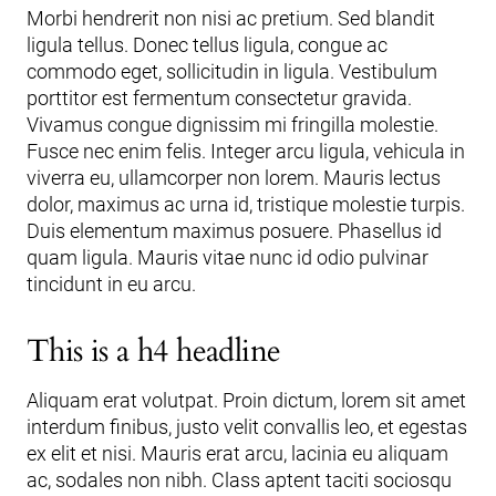
Morbi hendrerit non nisi ac pretium. Sed blandit
ligula tellus. Donec tellus ligula, congue ac
commodo eget, sollicitudin in ligula. Vestibulum
porttitor est fermentum consectetur gravida.
Vivamus congue dignissim mi fringilla molestie.
Fusce nec enim felis. Integer arcu ligula, vehicula in
viverra eu, ullamcorper non lorem. Mauris lectus
dolor, maximus ac urna id, tristique molestie turpis.
Duis elementum maximus posuere. Phasellus id
quam ligula. Mauris vitae nunc id odio pulvinar
tincidunt in eu arcu.
This is a h4 headline
Aliquam erat volutpat. Proin dictum, lorem sit amet
interdum finibus, justo velit convallis leo, et egestas
ex elit et nisi. Mauris erat arcu, lacinia eu aliquam
ac, sodales non nibh. Class aptent taciti sociosqu