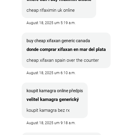
cheap rifaximin uk online
August 18, 2025 um 5:19 a.m.
buy cheap xifaxan generic canada
donde comprar xifaxan en mar del plata
cheap xifaxan spain over the counter
August 18, 2025 um 6:10 a.m.
koupit kamagra online předpis
velitel kamagra generický
koupit kamagra bez rx
August 18, 2025 um 9:18 a.m.