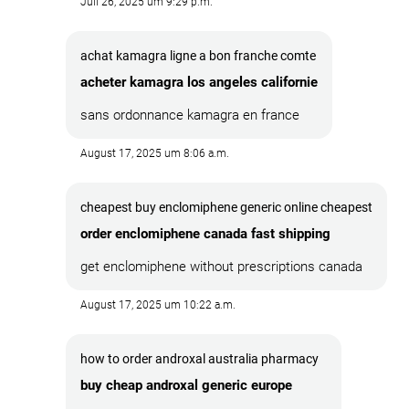
Juli 26, 2025 um 9:29 p.m.
achat kamagra ligne a bon franche comte
acheter kamagra los angeles californie
sans ordonnance kamagra en france
August 17, 2025 um 8:06 a.m.
cheapest buy enclomiphene generic online cheapest
order enclomiphene canada fast shipping
get enclomiphene without prescriptions canada
August 17, 2025 um 10:22 a.m.
how to order androxal australia pharmacy
buy cheap androxal generic europe