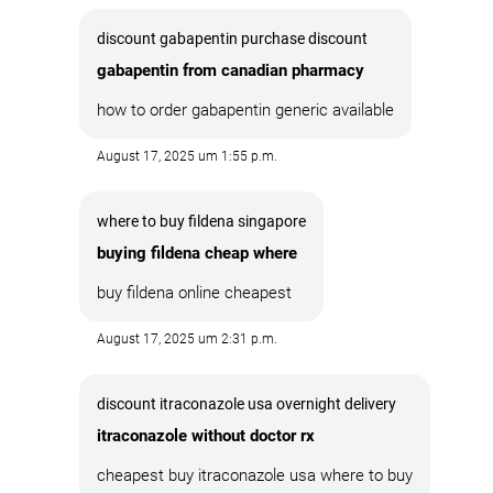
discount gabapentin purchase discount
gabapentin from canadian pharmacy
how to order gabapentin generic available
August 17, 2025 um 1:55 p.m.
where to buy fildena singapore
buying fildena cheap where
buy fildena online cheapest
August 17, 2025 um 2:31 p.m.
discount itraconazole usa overnight delivery
itraconazole without doctor rx
cheapest buy itraconazole usa where to buy