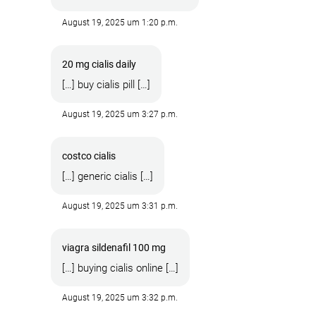
August 19, 2025 um 1:20 p.m.
20 mg cialis daily
[…] buy cialis pill […]
August 19, 2025 um 3:27 p.m.
costco cialis
[…] generic cialis […]
August 19, 2025 um 3:31 p.m.
viagra sildenafil 100 mg
[…] buying cialis online […]
August 19, 2025 um 3:32 p.m.