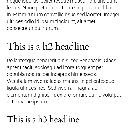
neque lobortis, pellentesque massa non, tincidunt
lectus. Nunc pretium velit ante, in porta dui blandit
in. Etiam rutrum convallis risus sed laoreet. Integer
ultrices odio id ipsum tincidunt, sit amet
consectetur dui rutrum.
This is a h2 headline
Pellentesque hendrerit a nisi sed venenatis. Class
aptent taciti sociosqu ad litora torquent per
conubia nostra, per inceptos himenaeos.
Vestibulum viverra lacus mauris, in pellentesque
ligula ultrices nec. Sed viverra, magna ac
elementum dignissim, ex orci ornare dui, id volutpat
elit ex vitae ipsum.
This is a h3 headline