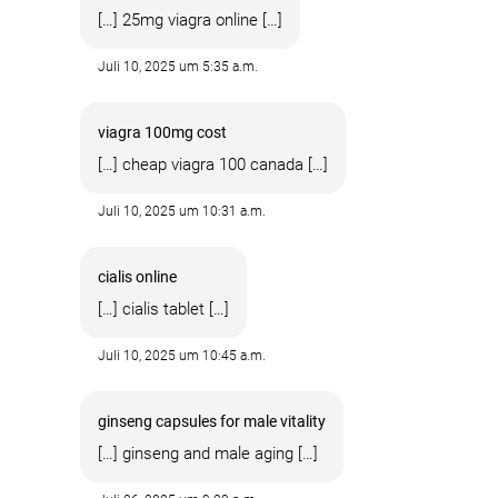
[…] 25mg viagra online […]
Juli 10, 2025 um 5:35 a.m.
viagra 100mg cost
[…] cheap viagra 100 canada […]
Juli 10, 2025 um 10:31 a.m.
cialis online
[…] cialis tablet […]
Juli 10, 2025 um 10:45 a.m.
ginseng capsules for male vitality
[…] ginseng and male aging […]