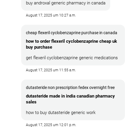
buy androxal generic pharmacy in canada
August 17, 2025 um 10:27 a.m.
cheap flexeril cyclobenzaprine purchase in canada
how to order flexeril cyclobenzaprine cheap uk
buy purchase
get flexeril cyclobenzaprine generic medications
August 17, 2025 um 11:55 a.m.
dutasteride non prescription fedex overnight free
dutasteride made in india canadian pharmacy
sales
how to buy dutasteride generic work
August 17, 2025 um 12:01 p.m.