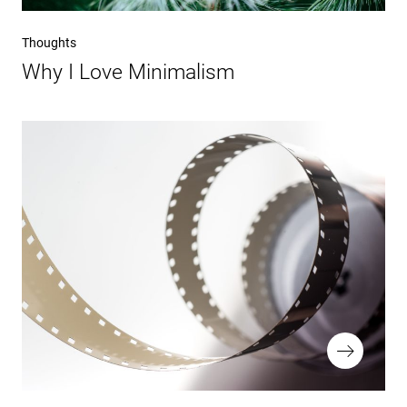
Vorheriger
Thoughts
Beitrag
Why I Love Minimalism