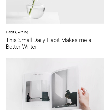
Habits
,
Writing
This Small Daily Habit Makes me a
Better Writer