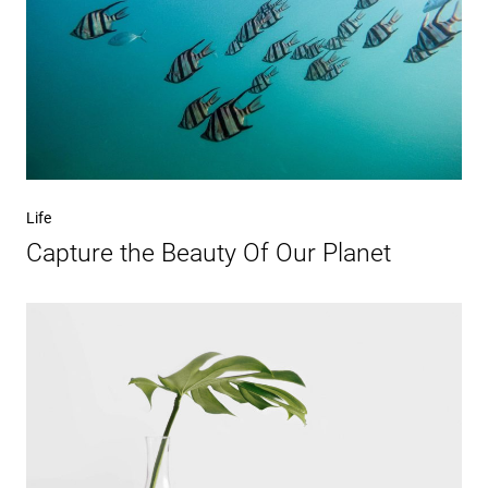
Life
Capture the Beauty Of Our Planet