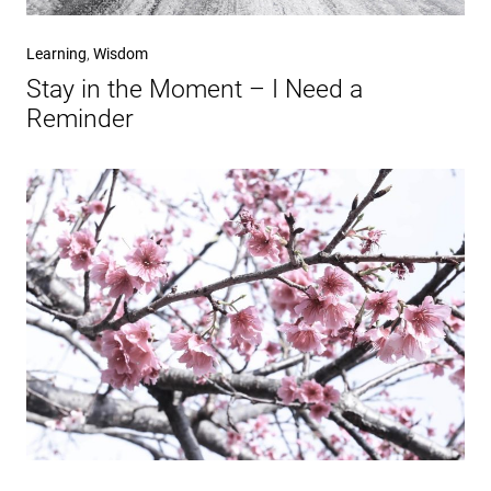
Learning
,
Wisdom
Stay in the Moment – I Need a
Reminder