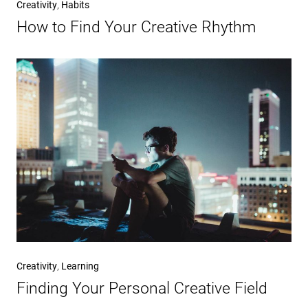
Creativity
,
Habits
How to Find Your Creative Rhythm
Creativity
,
Learning
Finding Your Personal Creative Field