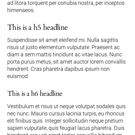
ad litora torquent per conubia nostra, per inceptos
himenaeos.
This is a h5 headline
Suspendisse sit amet eleifend mi. Nulla sagittis
risus ut justo elementum vulputate. Praesent ac
diam a sem mattis tincidunt ac vitae lacus. Nunc
porta purus metus, sit amet auctor lorem convallis
hendrerit. Cras pharetra dapibus ipsum non
euismod.
This is a h6 headline
Vestibulum et risus ut neque volutpat sodales quis
nec nunc. Mauris cursus lacinia turpis, eu rhoncus
elit finibus quis. Integer sollicitudin neque pretium
sapien vulputate, quis feugiat lacus pharetra. Duis